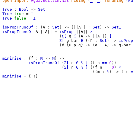
open
import
Agda.Builtin.Nat
hiding
(
_==_
)
renaming
(
Na
True
:
Bool
->
Set
True
true
=
⊤
True
false
=
⊥
isPropTruncOf
:
(
A
:
Set
)
->
(
||A||
:
Set
)
->
Set1
isPropTruncOf
A
||A||
=
isProp
||A||
×
(
Σ[
η
∈
(
A
->
||A||
)
]
Σ[
g-bar
∈
((
P
:
Set
)
->
isProp
(∀
{
P
p
g
}
->
(
a
:
A
)
->
g-bar
minimise
:
{
f
:
ℕ
->
ℕ
}
->
isPropTruncOf
(
Σ[
n
∈
ℕ
]
(
f
n
==
0
))
(
Σ[
n
∈
ℕ
]
((
f
n
==
0
)
×
((
m
:
ℕ
)
->
f
m
=
minimise
=
{!!}