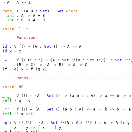
¬
A
=
A
->
⊥
data
_+_
(
A
B
:
Set
)
:
Set
where
inl
:
A
->
A
+
B
inr
:
B
->
A
+
B
infixr
1
_+_
----- Functions ---------------------------------------
id
:
∀
{
ℓ
}
→
{
A
:
Set
ℓ
}
->
A
->
A
id
x
=
x
_∘_
:
∀
{
ℓ
ℓ'
ℓ''
}
→
{
A
:
Set
ℓ
}{
B
:
Set
ℓ'
}{
C
:
Set
ℓ''
(
B
->
C
)
->
(
A
->
B
)
->
A
->
C
(
f
∘
g
)
x
=
f
(
g
x
)
----- Paths -------------------------------------------
infixr
80
_·_
_·_
:
∀
{
ℓ
}
→
{
A
:
Set
ℓ
}
->
{
a
b
c
:
A
}
->
a
==
b
->
b
refl
·
q
=
q
_⁻¹
:
∀
{
ℓ
}
→
{
A
:
Set
ℓ
}
{
a
b
:
A
}
->
a
==
b
->
b
==
a
refl
⁻¹
=
refl
ap
:
∀
{
ℓ
ℓ'
}
→
{
A
:
Set
ℓ
}{
B
:
Set
ℓ'
}(
f
:
A
->
B
){
x
y
x
==
y
->
f
x
==
f
y
ap
f
refl
=
refl