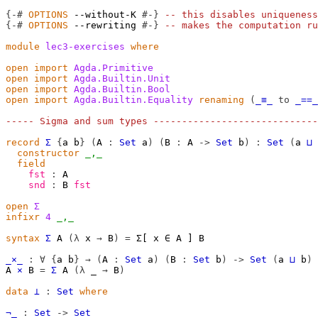
{-#
OPTIONS
--without-K
#-}
-- this disables uniqueness
{-#
OPTIONS
--rewriting
#-}
-- makes the computation ru
module
lec3-exercises
where
open
import
Agda.Primitive
open
import
Agda.Builtin.Unit
open
import
Agda.Builtin.Bool
open
import
Agda.Builtin.Equality
renaming
(
_≡_
to
_==_
----- Sigma and sum types -----------------------------
record
Σ
{
a
b
}
(
A
:
Set
a
)
(
B
:
A
->
Set
b
)
:
Set
(
a
⊔
constructor
_,_
field
fst
:
A
snd
:
B
fst
open
Σ
infixr
4
_,_
syntax
Σ
 A 
(λ
 x 
→
 B
)
=
 Σ[ x ∈ A ] B

_×_
:
∀
{
a
b
}
→
(
A
:
Set
a
)
(
B
:
Set
b
)
->
Set
(
a
⊔
b
)
A
×
B
=
Σ
A
(λ
_
→
B
)
data
⊥
:
Set
where
¬_
:
Set
->
Set