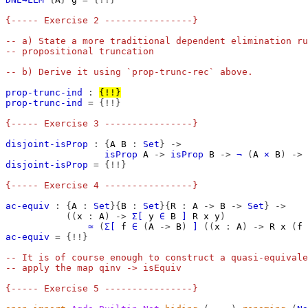
{----- Exercise 2 ----------------}
-- a) State a more traditional dependent elimination ru
-- propositional truncation
-- b) Derive it using `prop-trunc-rec` above.
prop-trunc-ind
:
{!!}
prop-trunc-ind
=
{!!}
{----- Exercise 3 ----------------}
disjoint-isProp
:
{
A
B
:
Set
}
->
isProp
A
->
isProp
B
->
¬
(
A
×
B
)
->
disjoint-isProp
=
{!!}
{----- Exercise 4 ----------------}
ac-equiv
:
{
A
:
Set
}{
B
:
Set
}{
R
:
A
->
B
->
Set
}
->
((
x
:
A
)
->
Σ[
y
∈
B
]
R
x
y
)
≃
(
Σ[
f
∈
(
A
->
B
)
]
((
x
:
A
)
->
R
x
(
f
ac-equiv
=
{!!}
-- It is of course enough to construct a quasi-equivale
-- apply the map qinv -> isEquiv
{----- Exercise 5 ----------------}