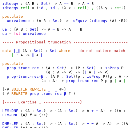
idtoeqv
:
{
A
B
:
Set
}
->
A
==
B
->
A
≃
B
idtoeqv
refl
=
(
id
,
id
,
(λ
x
→
refl
)
,
((λ
y
→
refl
)
postulate
univalence
:
{
A
B
:
Set
}
->
isEquiv
(
idtoeqv
{
A
}
{
B
})
ua
:
{
A
B
:
Set
}
->
A
≃
B
->
A
==
B
ua
=
fst
univalence
----- Propositional truncation ------------------------
data
∥_∥
(
A
:
Set
)
:
Set
where
-- do not pattern match 
∣_∣
:
A
->
∥
A
∥
postulate
prop-trunc-rec
:
{
A
:
Set
}
->
(
P
:
Set
)
->
isProp
P
-
(
g
:
A
->
P
)
->
(
∥
A
∥
->
P
)
prop-trunc-rec-β
:
{
A
P
:
Set
}(
p
:
isProp
P
)(
g
:
A
->
(
a
:
A
)
->
prop-trunc-rec
P
p
g
∣
a
∣
{-#
BUILTIN
REWRITE
_==_
#-}
{-#
REWRITE
prop-trunc-rec-β
#-}
{----- Exercise 1 ----------------}
LEM→DNE
:
{
A
:
Set
}
->
((
A
:
Set
)
->
A
+
¬
A
)
->
((
A
:
LEM→DNE
{
A
}
f
=
{!!}
DNE→LEM
:
{
A
:
Set
}
->
((
A
:
Set
)
->
¬
¬
A
->
A
)
->
((
A
DNE→LEM
{
A
}
g
=
{!!}