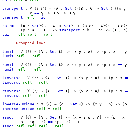
transport
:
∀
{
ℓ
ℓ'
}
→
{
A
:
Set
ℓ
}{
B
:
A
->
Set
ℓ'
}{
x
y
x
==
y
->
B
x
->
B
y
transport
refl
=
id
pair=
:
{
A
:
Set
}{
B
:
A
->
Set
}
->
{
a
a'
:
A
}{
b
:
B
a
}{
(
p
:
a
==
a'
)
->
transport
p
b
==
b'
->
(
a
,
b
)
pair=
refl
refl
=
refl
----- Groupoid laws -----------------------------------
lunit
:
∀
{
ℓ
}
→
{
A
:
Set
ℓ
}
->
{
x
y
:
A
}
->
(
p
:
x
==
y
lunit
refl
=
refl
runit
:
∀
{
ℓ
}
→
{
A
:
Set
ℓ
}
->
{
x
y
:
A
}
->
(
p
:
x
==
y
runit
refl
=
refl
linverse
:
∀
{
ℓ
}
→
{
A
:
Set
ℓ
}
->
{
x
y
:
A
}
->
(
p
:
x
=
linverse
refl
=
refl
rinverse
:
∀
{
ℓ
}
→
{
A
:
Set
ℓ
}
->
{
x
y
:
A
}
->
(
p
:
x
=
rinverse
refl
=
refl
inverse-unique
:
∀
{
ℓ
}
→
{
A
:
Set
ℓ
}
->
{
x
y
:
A
}
->
(
p
inverse-unique
refl
=
refl
assoc
:
∀
{
ℓ
}
→
{
A
:
Set
ℓ
}
->
{
x
y
z
w
:
A
}
->
(
p
:
x
p
·
(
q
·
r
)
==
(
p
·
q
)
·
r
assoc
refl
refl
refl
=
refl