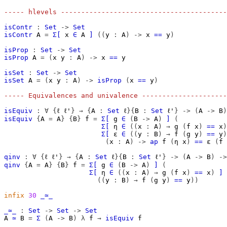
----- hlevels -----------------------------------------
isContr
:
Set
->
Set
isContr
A
=
Σ[
x
∈
A
]
((
y
:
A
)
->
x
==
y
)
isProp
:
Set
->
Set
isProp
A
=
(
x
y
:
A
)
->
x
==
y
isSet
:
Set
->
Set
isSet
A
=
(
x
y
:
A
)
->
isProp
(
x
==
y
)
----- Equivalences and univalence ---------------------
isEquiv
:
∀
{
ℓ
ℓ'
}
→
{
A
:
Set
ℓ
}{
B
:
Set
ℓ'
}
->
(
A
->
B
)
isEquiv
{
A
=
A
}
{
B
}
f
=
Σ[
g
∈
(
B
->
A
)
]
(
Σ[
η
∈
((
x
:
A
)
→
g
(
f
x
)
==
x
)
Σ[
ε
∈
((
y
:
B
)
→
f
(
g
y
)
==
y
)
(
x
:
A
)
->
ap
f
(
η
x
)
==
ε
(
f
qinv
:
∀
{
ℓ
ℓ'
}
→
{
A
:
Set
ℓ
}{
B
:
Set
ℓ'
}
->
(
A
->
B
)
->
qinv
{
A
=
A
}
{
B
}
f
=
Σ[
g
∈
(
B
->
A
)
]
(
Σ[
η
∈
((
x
:
A
)
→
g
(
f
x
)
==
x
)
]
((
y
:
B
)
→
f
(
g
y
)
==
y
))
infix
30
_≃_
_≃_
:
Set
->
Set
->
Set
A
≃
B
=
Σ
(
A
->
B
)
λ
f
→
isEquiv
f