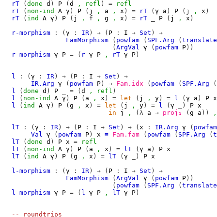
rT
(
done
d
)
P
(
d
,
refl
)
=
refl
rT
(
non-ind
A
γ
)
P
(
j
,
a
,
x
)
=
rT
(
γ
a
)
P
(
j
,
x
)
rT
(
ind
A
γ
)
P
(
j
,
f
,
g
,
x
)
=
rT
_
P
(
j
,
x
)
r-morphism
:
(
γ
:
IR
)
→
(
P
:
I
→
Set
)
→
FamMorphism
(
powfam
(
SPF.Arg
(
translate
(
ArgVal
γ
(
powfam
P
))
r-morphism
γ
P
=
(
r
γ
P
,
rT
γ
P
)
l
:
(
γ
:
IR
)
→
(
P
:
I
→
Set
)
→
IR.Arg
γ
(
powfam
P
)
→
Fam.idx
(
powfam
(
SPF.Arg
(
l
(
done
d
)
P
_
=
(
d
,
refl
)
l
(
non-ind
A
γ
)
P
(
a
,
x
)
=
let
(
j
,
y
)
=
l
(
γ
a
)
P
x
l
(
ind
A
γ
)
P
(
g
,
x
)
=
let
(
j
,
y
)
=
l
(
γ
_)
P
x
in
j
,
(λ
a
→
proj₁
(
g
a
))
,
lT
:
(
γ
:
IR
)
→
(
P
:
I
→
Set
)
→
(
x
:
IR.Arg
γ
(
powfam
Val
γ
(
powfam
P
)
x
≡
Fam.fam
(
powfam
(
SPF.Arg
(
t
lT
(
done
d
)
P
x
=
refl
lT
(
non-ind
A
γ
)
P
(
a
,
x
)
=
lT
(
γ
a
)
P
x
lT
(
ind
A
γ
)
P
(
g
,
x
)
=
lT
(
γ
_)
P
x
l-morphism
:
(
γ
:
IR
)
→
(
P
:
I
→
Set
)
→
FamMorphism
(
ArgVal
γ
(
powfam
P
))
(
powfam
(
SPF.Arg
(
translate
l-morphism
γ
P
=
(
l
γ
P
,
lT
γ
P
)
-- roundtrips