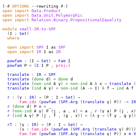
{-#
OPTIONS
--rewriting
#-}
open
import
Data.Product
open
import
Data.Unit.Polymorphic
open
import
Relation.Binary.PropositionalEquality
module
small-IR-to-SPF
(
I
:
Set
)
where
open
import
SPF
I
 as 
SPF
open
import
IR
I
 as 
IR
powfam
:
(
I
→
Set
)
→
Fam
I
powfam
P
=
(
Σ
I
P
,
proj₁
)
translate
:
IR
→
SPF
translate
(
done
d
)
=
done
d
translate
(
non-ind
A
γ
)
=
non-ind
A
λ
x
→
translate
(
translate
(
ind
A
γ
)
=
non-ind
(
A
->
I
)
λ
f
→
ind
A
f
r
:
(
γ
:
IR
)
→
(
P
:
I
→
Set
)
→
Fam.idx
(
powfam
(
SPF.Arg
(
translate
γ
)
P
))
->
IR
r
(
done
d
)
P
x
=
_
r
(
non-ind
A
γ
)
P
(
j
,
a
,
x
)
=
a
,
r
(
γ
a
)
P
(
j
,
x
)
r
(
ind
A
γ
)
P
(
j
,
f
,
(
g
,
x
))
=
(λ
y
→
(
f
y
,
g
y
))
rT
:
(
γ
:
IR
)
→
(
P
:
I
→
Set
)
→
(
x
:
Fam.idx
(
powfam
(
SPF.Arg
(
translate
γ
)
P
)))
Fam.fam
(
powfam
(
SPF.Arg
(
translate
γ
)
P
))
x
≡
V