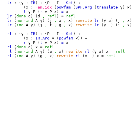
lr
:
(
γ
:
IR
)
→
{
P
:
I
→
Set
}
→
(
x
:
Fam.idx
(
powfam
(
SPF.Arg
(
translate
γ
)
P
)
l
γ
P
(
r
γ
P
x
)
≡
x
lr
(
done
d
)
(
d
,
refl
)
=
refl
lr
(
non-ind
A
γ
)
(
j
,
a
,
x
)
rewrite
lr
(
γ
a
)
(
j
,
x
)
lr
(
ind
A
γ
)
(
j
,
f
,
g
,
x
)
rewrite
lr
(
γ
_)
(
j
,
x
)
rl
:
(
γ
:
IR
)
→
{
P
:
I
→
Set
}
→
(
x
:
IR.Arg
γ
(
powfam
P
))
→
r
γ
P
(
l
γ
P
x
)
≡
x
rl
(
done
d
)
x
=
refl
rl
(
non-ind
A
γ
)
(
a
,
x
)
rewrite
rl
(
γ
a
)
x
=
refl
rl
(
ind
A
γ
)
(
g
,
x
)
rewrite
rl
(
γ
_)
x
=
refl